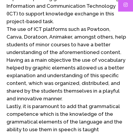
Information and Communication Technology
(ICT) to support knowledge exchange in this
project-based task.
The use of ICT platforms such as Powtoon,
Canva, Doratoon, Animaker, amongst others, help
students of minor courses to have a better
understanding of the aforementioned content.
Having as a main objective the use of vocabulary
helped by graphic elements allowed us a better
explanation and understanding of this specific
content, which was organized, distributed, and
shared by the students themselves in a playful
and innovative manner.
Lastly, it is paramount to add that grammatical
competence which is the knowledge of the
grammatical elements of the language and the
ability to use them in speech is taught