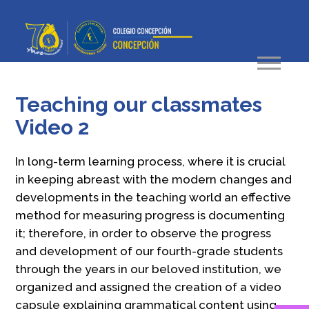
Teaching our classmates
Video 2
In long-term learning process, where it is crucial
in keeping abreast with the modern changes and
developments in the teaching world an effective
method for measuring progress is documenting
it; therefore, in order to observe the progress
and development of our fourth-grade students
through the years in our beloved institution, we
organized and assigned the creation of a video
capsule explaining grammatical content using