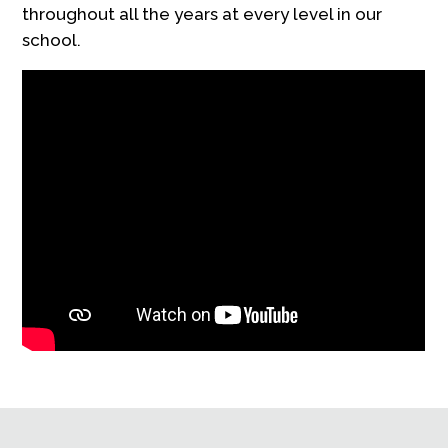
throughout all the years at every level in our
school.