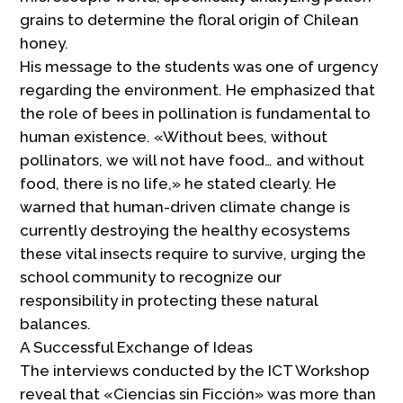
grains to determine the floral origin of Chilean
honey.
His message to the students was one of urgency
regarding the environment. He emphasized that
the role of bees in pollination is fundamental to
human existence. «Without bees, without
pollinators, we will not have food… and without
food, there is no life,» he stated clearly. He
warned that human-driven climate change is
currently destroying the healthy ecosystems
these vital insects require to survive, urging the
school community to recognize our
responsibility in protecting these natural
balances.
A Successful Exchange of Ideas
The interviews conducted by the ICT Workshop
reveal that «Ciencias sin Ficción» was more than