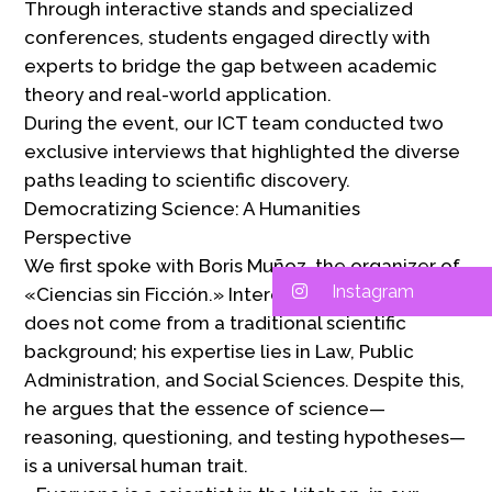
Through interactive stands and specialized
conferences, students engaged directly with
experts to bridge the gap between academic
theory and real-world application.
During the event, our ICT team conducted two
exclusive interviews that highlighted the diverse
paths leading to scientific discovery.
Democratizing Science: A Humanities
Perspective
We first spoke with Boris Muñoz, the organizer of
Instagram
«Ciencias sin Ficción.» Interestingly, Mr. Muñoz
does not come from a traditional scientific
background; his expertise lies in Law, Public
Administration, and Social Sciences. Despite this,
he argues that the essence of science—
reasoning, questioning, and testing hypotheses—
is a universal human trait.