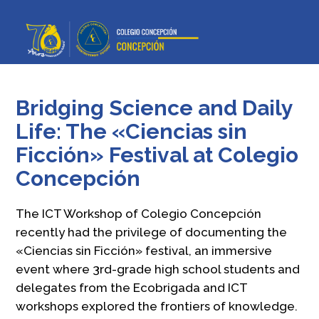
Bridging Science and Daily
Life: The «Ciencias sin
Ficción» Festival at Colegio
Concepción
The ICT Workshop of Colegio Concepción
recently had the privilege of documenting the
«Ciencias sin Ficción» festival, an immersive
event where 3rd-grade high school students and
delegates from the Ecobrigada and ICT
workshops explored the frontiers of knowledge.