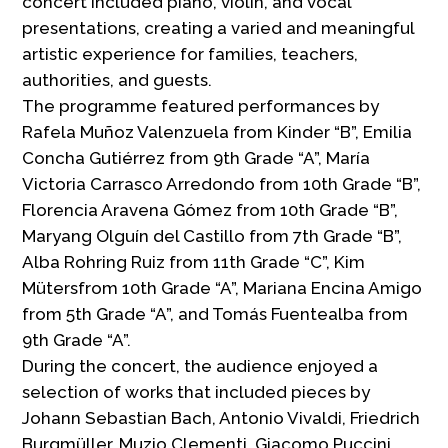
concert included piano, violin, and vocal
presentations, creating a varied and meaningful
artistic experience for families, teachers,
authorities, and guests.
The programme featured performances by
Rafela Muñoz Valenzuela from Kinder “B”, Emilia
Concha Gutiérrez from 9th Grade “A”, María
Victoria Carrasco Arredondo from 10th Grade “B”,
Florencia Aravena Gómez from 10th Grade “B”,
Maryang Olguín del Castillo from 7th Grade “B”,
Alba Rohring Ruiz from 11th Grade “C”, Kim
Mütersfrom 10th Grade “A”, Mariana Encina Amigo
from 5th Grade “A”, and Tomás Fuentealba from
9th Grade “A”.
During the concert, the audience enjoyed a
selection of works that included pieces by
Johann Sebastian Bach, Antonio Vivaldi, Friedrich
Burgmüller, Muzio Clementi, Giacomo Puccini,