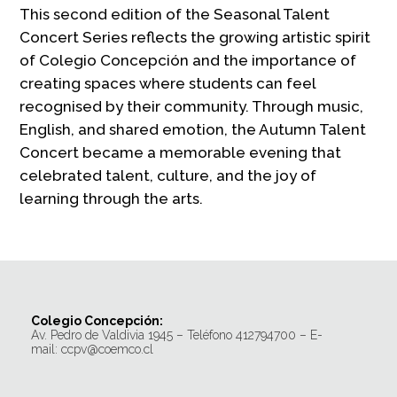
This second edition of the Seasonal Talent
Concert Series reflects the growing artistic spirit
of Colegio Concepción and the importance of
creating spaces where students can feel
recognised by their community. Through music,
English, and shared emotion, the Autumn Talent
Concert became a memorable evening that
celebrated talent, culture, and the joy of
learning through the arts.
Colegio Concepción:
Av. Pedro de Valdivia 1945 – Teléfono 412794700 – E-
mail: ccpv@coemco.cl