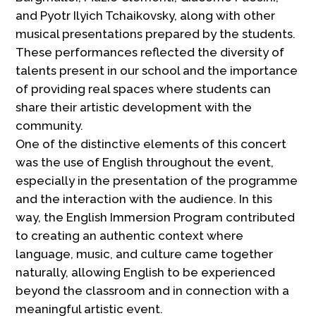
and Pyotr Ilyich Tchaikovsky, along with other
musical presentations prepared by the students.
These performances reflected the diversity of
talents present in our school and the importance
of providing real spaces where students can
share their artistic development with the
community.
One of the distinctive elements of this concert
was the use of English throughout the event,
especially in the presentation of the programme
and the interaction with the audience. In this
way, the English Immersion Program contributed
to creating an authentic context where
language, music, and culture came together
naturally, allowing English to be experienced
beyond the classroom and in connection with a
meaningful artistic event.