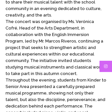
to share their musical talent with the school
community in an evening dedicated to culture,
creativity, and the arts.
The concert was organised by Ms. Verónica
Cofré, Head of the Arts Department, in
collaboration with the English Immersion
Program, led by Mr. Marcos Riveros, continuing a
project that seeks to strengthen artistic and
cultural experiences within our educational
community. The initiative invited students
studying musical instruments and classical works
to take part in this autumn concert.
Throughout the evening, students from Kinder to
Senior Area presented a carefully prepared
musical programme, showing not only their
talent, but also the discipline, perseverance, and
dedication behind each performance. The