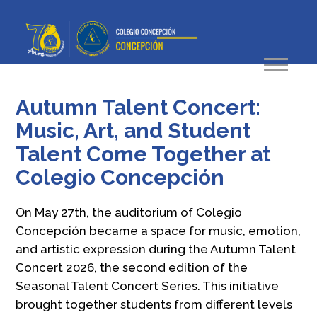
Autumn Talent Concert:
Music, Art, and Student
Talent Come Together at
Colegio Concepción
On May 27th, the auditorium of Colegio
Concepción became a space for music, emotion,
and artistic expression during the Autumn Talent
Concert 2026, the second edition of the
Seasonal Talent Concert Series. This initiative
brought together students from different levels