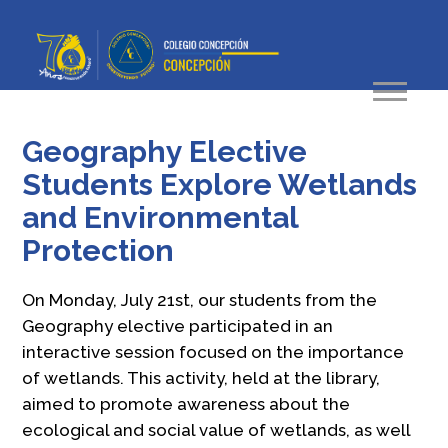
Geography Elective
Students Explore Wetlands
and Environmental
Protection
On Monday, July 21st, our students from the
Geography elective participated in an
interactive session focused on the importance
of wetlands. This activity, held at the library,
aimed to promote awareness about the
ecological and social value of wetlands, as well