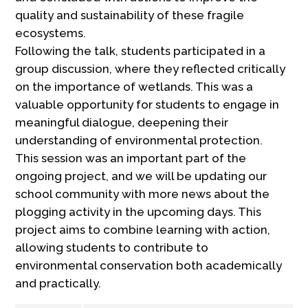
quality and sustainability of these fragile
ecosystems.
Following the talk, students participated in a
group discussion, where they reflected critically
on the importance of wetlands. This was a
valuable opportunity for students to engage in
meaningful dialogue, deepening their
understanding of environmental protection.
This session was an important part of the
ongoing project, and we will be updating our
school community with more news about the
plogging activity in the upcoming days. This
project aims to combine learning with action,
allowing students to contribute to
environmental conservation both academically
and practically.