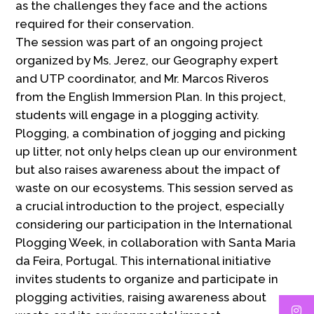
as the challenges they face and the actions
required for their conservation.
The session was part of an ongoing project
organized by Ms. Jerez, our Geography expert
and UTP coordinator, and Mr. Marcos Riveros
from the English Immersion Plan. In this project,
students will engage in a plogging activity.
Plogging, a combination of jogging and picking
up litter, not only helps clean up our environment
but also raises awareness about the impact of
waste on our ecosystems. This session served as
a crucial introduction to the project, especially
considering our participation in the International
Plogging Week, in collaboration with Santa Maria
da Feira, Portugal. This international initiative
invites students to organize and participate in
plogging activities, raising awareness about