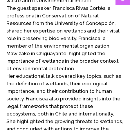
waste and its environmental impact.
The guest speaker, Francisca Rivas Cortés, a
professional in Conservation of Natural
Resources from the University of Concepción,
shared her expertise on wetlands and their vital
role in preserving biodiversity. Francisca, a
member of the environmental organization
Mawizako in Chiguayante, highlighted the
importance of wetlands in the broader context
of environmental protection.
Her educational talk covered key topics, such as
the definition of wetlands, their ecological
importance, and their contribution to human
society. Francisca also provided insights into the
legal frameworks that protect these
ecosystems, both in Chile and internationally.
She highlighted the growing threats to wetlands,
and concluded with actions to improve the