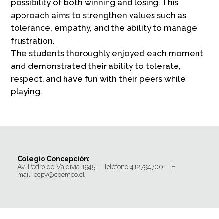
possibility of both winning and losing. This
approach aims to strengthen values such as
tolerance, empathy, and the ability to manage
frustration.
The students thoroughly enjoyed each moment
and demonstrated their ability to tolerate,
respect, and have fun with their peers while
playing.
Colegio Concepción:
Av. Pedro de Valdivia 1945 – Teléfono 412794700 – E-
mail: ccpv@coemco.cl