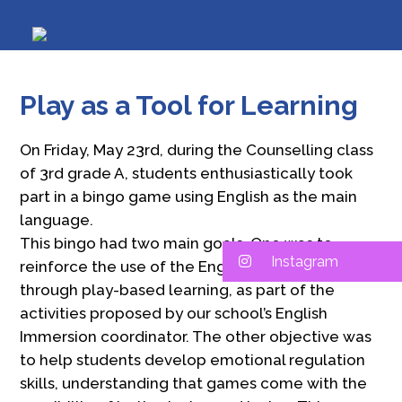
Play as a Tool for Learning
On Friday, May 23rd, during the Counselling class
of 3rd grade A, students enthusiastically took
part in a bingo game using English as the main
language.
This bingo had two main goals. One was to
Instagram
reinforce the use of the English language
through play-based learning, as part of the
activities proposed by our school’s English
Immersion coordinator. The other objective was
to help students develop emotional regulation
skills, understanding that games come with the