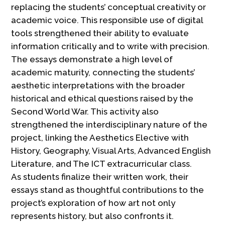
replacing the students’ conceptual creativity or
academic voice. This responsible use of digital
tools strengthened their ability to evaluate
information critically and to write with precision.
The essays demonstrate a high level of
academic maturity, connecting the students’
aesthetic interpretations with the broader
historical and ethical questions raised by the
Second World War. This activity also
strengthened the interdisciplinary nature of the
project, linking the Aesthetics Elective with
History, Geography, Visual Arts, Advanced English
Literature, and The ICT extracurricular class.
As students finalize their written work, their
essays stand as thoughtful contributions to the
project’s exploration of how art not only
represents history, but also confronts it.