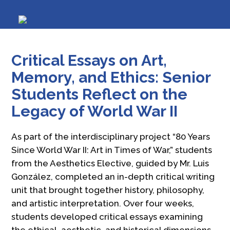
Critical Essays on Art,
Memory, and Ethics: Senior
Students Reflect on the
Legacy of World War II
As part of the interdisciplinary project “80 Years
Since World War II: Art in Times of War,” students
from the Aesthetics Elective, guided by Mr. Luis
González, completed an in-depth critical writing
unit that brought together history, philosophy,
and artistic interpretation. Over four weeks,
students developed critical essays examining