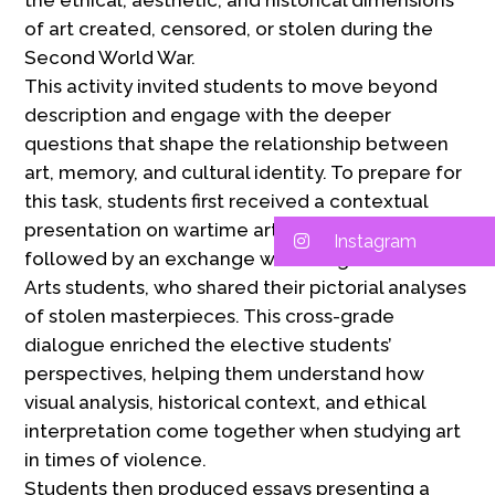
the ethical, aesthetic, and historical dimensions
of art created, censored, or stolen during the
Second World War.
This activity invited students to move beyond
description and engage with the deeper
questions that shape the relationship between
art, memory, and cultural identity. To prepare for
this task, students first received a contextual
presentation on wartime art and cultural looting,
Instagram
followed by an exchange with 8th grade Visual
Arts students, who shared their pictorial analyses
of stolen masterpieces. This cross-grade
dialogue enriched the elective students’
perspectives, helping them understand how
visual analysis, historical context, and ethical
interpretation come together when studying art
in times of violence.
Students then produced essays presenting a