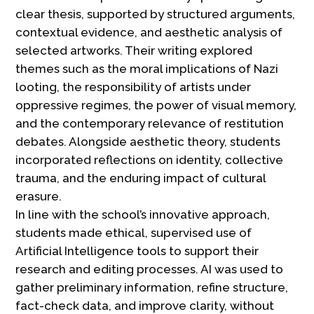
clear thesis, supported by structured arguments,
contextual evidence, and aesthetic analysis of
selected artworks. Their writing explored
themes such as the moral implications of Nazi
looting, the responsibility of artists under
oppressive regimes, the power of visual memory,
and the contemporary relevance of restitution
debates. Alongside aesthetic theory, students
incorporated reflections on identity, collective
trauma, and the enduring impact of cultural
erasure.
In line with the school’s innovative approach,
students made ethical, supervised use of
Artificial Intelligence tools to support their
research and editing processes. AI was used to
gather preliminary information, refine structure,
fact-check data, and improve clarity, without