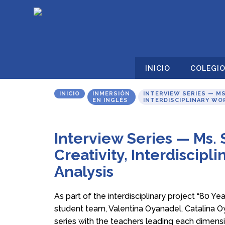
INICIO
COLEGI
INICIO
INMERSIÓN
INTERVIEW SERIES — MS
EN INGLÉS
INTERDISCIPLINARY WOR
Interview Series — Ms.
Creativity, Interdiscipli
Analysis
As part of the interdisciplinary project “80 Yea
student team, Valentina Oyanadel, Catalina O
series with the teachers leading each dimensio