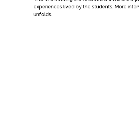
experiences lived by the students. More inter
unfolds.