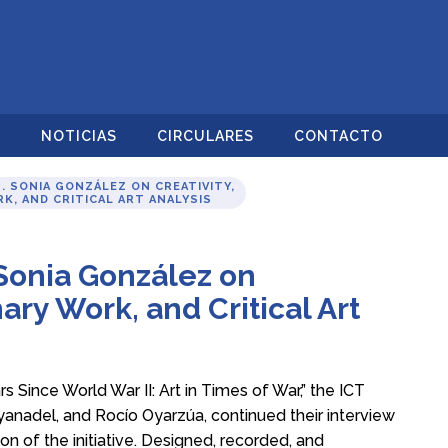
O
NOTICIAS
CIRCULARES
CONTACTO
. SONIA GONZÁLEZ ON CREATIVITY,
K, AND CRITICAL ART ANALYSIS
 Sonia González on
nary Work, and Critical Art
rs Since World War II: Art in Times of War,” the ICT
yanadel, and Rocío Oyarzúa, continued their interview
n of the initiative. Designed, recorded, and