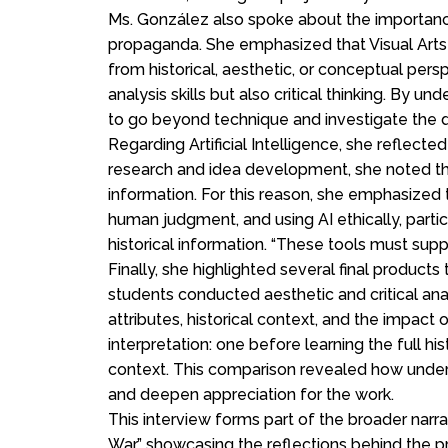
Ms. González also spoke about the importance 
propaganda. She emphasized that Visual Arts
from historical, aesthetic, or conceptual per
analysis skills but also critical thinking. By 
to go beyond technique and investigate the
Regarding Artificial Intelligence, she reflected
research and idea development, she noted tha
information. For this reason, she emphasized t
human judgment, and using AI ethically, partic
historical information. “These tools must suppor
Finally, she highlighted several final products
students conducted aesthetic and critical ana
attributes, historical context, and the impact
interpretation: one before learning the full his
context. This comparison revealed how unders
and deepen appreciation for the work.
This interview forms part of the broader narra
War,” showcasing the reflections behind the pr