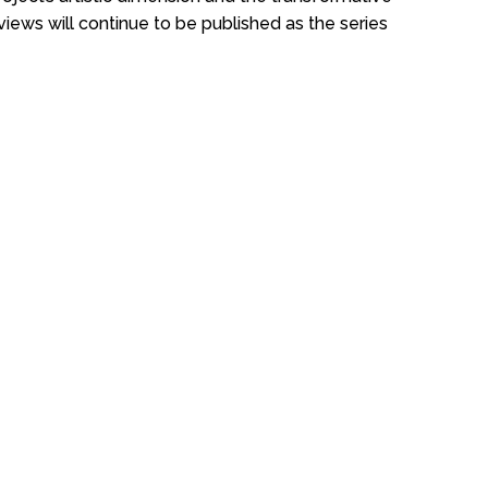
views will continue to be published as the series