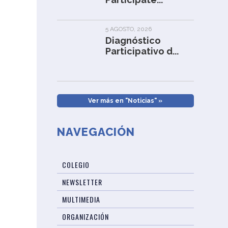
5 AGOSTO, 2026
Diagnóstico
Participativo d...
Ver más en "Noticias" »
NAVEGACIÓN
COLEGIO
NEWSLETTER
MULTIMEDIA
ORGANIZACIÓN