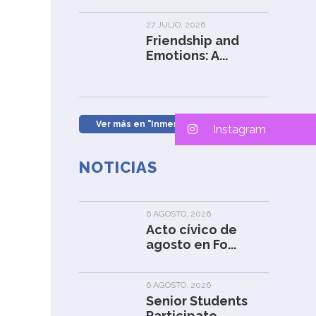
27 JULIO, 2026
Friendship and
Emotions: A...
Ver más en "Inmersión en Inglés" »
Instagram
NOTICIAS
6 AGOSTO, 2026
Acto cívico de
agosto en Fo...
6 AGOSTO, 2026
Senior Students
Participate...