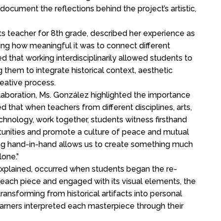
document the reflections behind the project’s artistic,
Arts teacher for 8th grade, described her experience as
ing how meaningful it was to connect different
 that working interdisciplinarily allowed students to
 them to integrate historical context, aesthetic
reative process.
aboration, Ms. González highlighted the importance
that when teachers from different disciplines, arts,
echnology, work together, students witness firsthand
tunities and promote a culture of peace and mutual
king hand-in-hand allows us to create something much
one.”
explained, occurred when students began the re-
 each piece and engaged with its visual elements, the
ransforming from historical artifacts into personal
earners interpreted each masterpiece through their