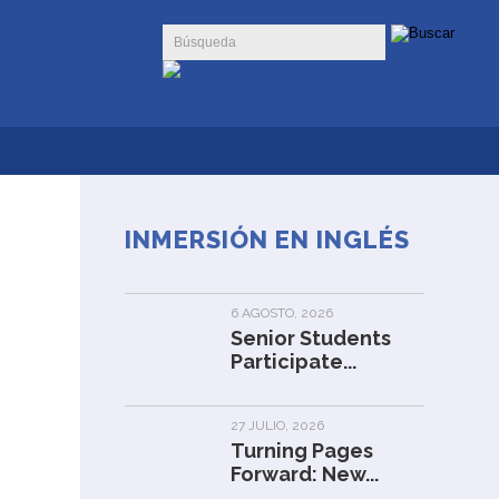
INMERSIÓN EN INGLÉS
6 AGOSTO, 2026
Senior Students
Participate...
27 JULIO, 2026
Turning Pages
Forward: New...