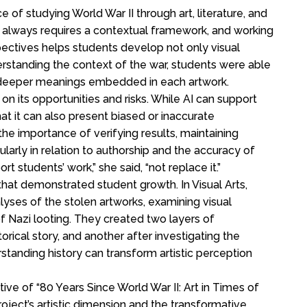
of studying World War II through art, literature, and
 always requires a contextual framework, and working
spectives helps students develop not only visual
understanding the context of the war, students were able
 deeper meanings embedded in each artwork.
 on its opportunities and risks. While AI can support
t it can also present biased or inaccurate
he importance of verifying results, maintaining
ularly in relation to authorship and the accuracy of
t students’ work,” she said, “not replace it.”
 that demonstrated student growth. In Visual Arts,
lyses of the stolen artworks, examining visual
 of Nazi looting. They created two layers of
torical story, and another after investigating the
tanding history can transform artistic perception
tive of “80 Years Since World War II: Art in Times of
oject’s artistic dimension and the transformative