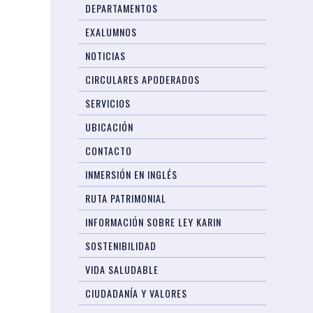
DEPARTAMENTOS
EXALUMNOS
NOTICIAS
CIRCULARES APODERADOS
SERVICIOS
UBICACIÓN
CONTACTO
INMERSIÓN EN INGLÉS
RUTA PATRIMONIAL
INFORMACIÓN SOBRE LEY KARIN
SOSTENIBILIDAD
VIDA SALUDABLE
CIUDADANÍA Y VALORES