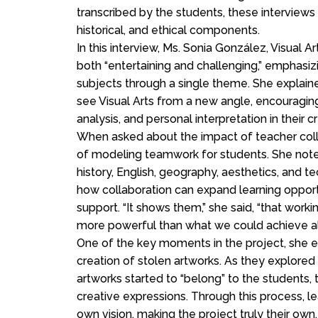
transcribed by the students, these interviews 
historical, and ethical components.
In this interview, Ms. Sonia González, Visual 
both “entertaining and challenging,” emphasiz
subjects through a single theme. She explained
see Visual Arts from a new angle, encouraging
analysis, and personal interpretation in their c
When asked about the impact of teacher coll
of modeling teamwork for students. She noted 
history, English, geography, aesthetics, and t
how collaboration can expand learning oppor
support. “It shows them,” she said, “that wor
more powerful than what we could achieve al
One of the key moments in the project, she 
creation of stolen artworks. As they explored
artworks started to “belong” to the students, t
creative expressions. Through this process, l
own vision, making the project truly their own.