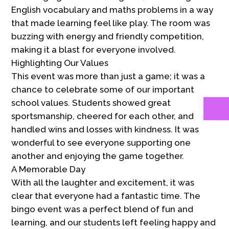
English vocabulary and maths problems in a way
that made learning feel like play. The room was
buzzing with energy and friendly competition,
making it a blast for everyone involved.
Highlighting Our Values
This event was more than just a game; it was a
chance to celebrate some of our important
school values. Students showed great
sportsmanship, cheered for each other, and
handled wins and losses with kindness. It was
wonderful to see everyone supporting one
another and enjoying the game together.
A Memorable Day
With all the laughter and excitement, it was
clear that everyone had a fantastic time. The
bingo event was a perfect blend of fun and
learning, and our students left feeling happy and