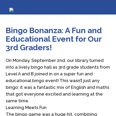
Bingo Bonanza: A Fun and
Educational Event for Our
3rd Graders!
On Monday, September 2nd, our library turned
into a lively bingo hall as 3rd grade students from
Level A and B joined in on a super fun and
educational bingo event! This wasn’t just any
bingo; it was a fantastic mix of English and maths
that got everyone excited and learning at the
same time.
Learning Meets Fun
The bingo game was a huge hit, combining