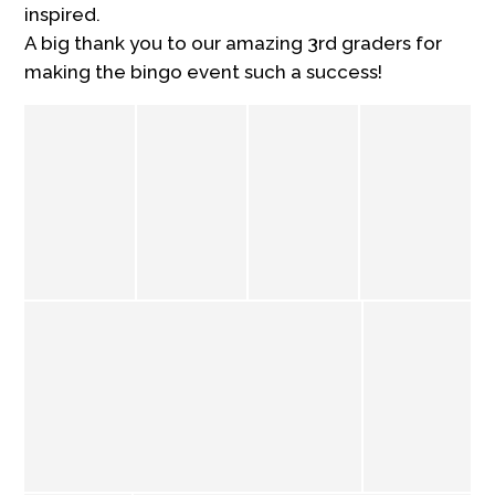
inspired.
A big thank you to our amazing 3rd graders for
making the bingo event such a success!