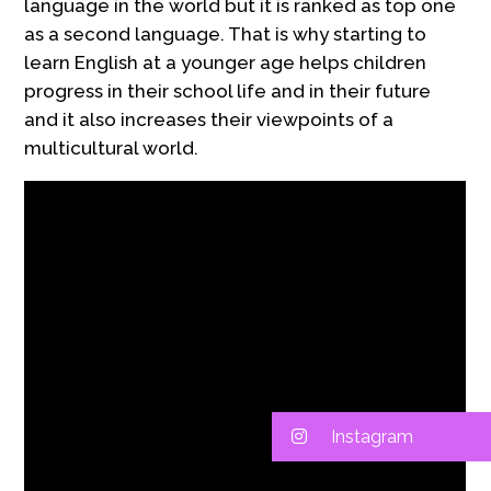
language in the world but it is ranked as top one
as a second language. That is why starting to
learn English at a younger age helps children
progress in their school life and in their future
and it also increases their viewpoints of a
multicultural world.
Instagram