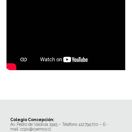
Colegio Concepción:
Av. Pedro de Valdivia 1945 – Teléfono 412794700 – E-
mail: ccpv@coemco.cl