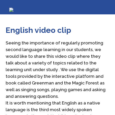
English video clip
Seeing the importance of regularly promoting
second language learning in our students, we
would like to share this video clip where they
talk about a variety of topics related to the
learning unit under study . We use the digital
tools provided by the interactive platform and
book called Greenman and the Magic Forest as
well as singing songs, playing games and asking
and answering questions.
It is worth mentioning that English as a native
language is the third most widely spoken