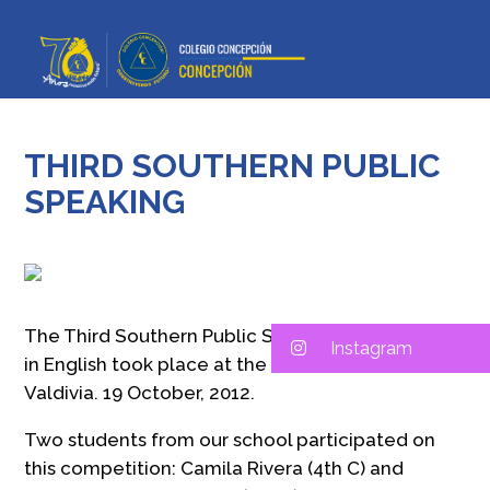
THIRD SOUTHERN PUBLIC
SPEAKING
The Third Southern Public Speaking Competition
Instagram
in English took place at the «Windsor School»,
Valdivia. 19 October, 2012.
Two students from our school participated on
this competition: Camila Rivera (4th C) and