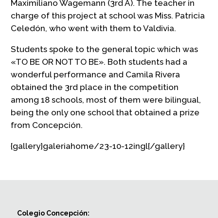
Maximiliano Wagemann (3rd A). The teacher in
charge of this project at school was Miss. Patricia
Celedón, who went with them to Valdivia.
Students spoke to the general topic which was
«TO BE OR NOT TO BE». Both students had a
wonderful performance and Camila Rivera
obtained the 3rd place in the competition
among 18 schools, most of them were bilingual,
being the only one school that obtained a prize
from Concepción.
{gallery}galeriahome/23-10-12ingl{/gallery}
Colegio Concepción: